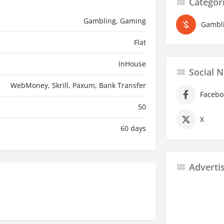
Categor
Gambling, Gaming
Gambl
Flat
InHouse
Social 
WebMoney, Skrill, Paxum, Bank Transfer
Facebo
50
X
60 days
Adverti