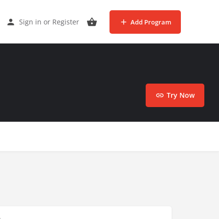
Sign in
or
Register
Add Program
Try Now