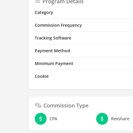
Program Details
Category
Commission Frequency
Tracking Software
Payment Method
Minimum Payment
Cookie
Commission Type
CPA
Revshare