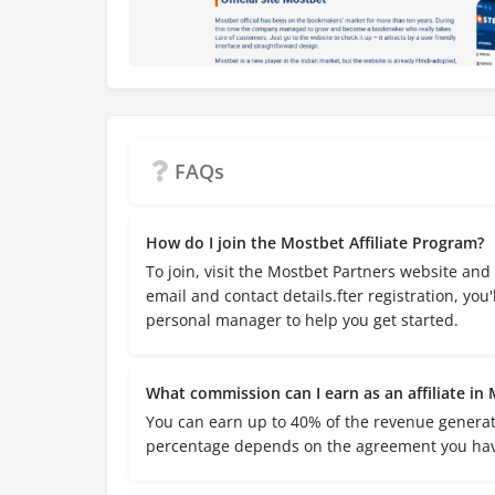
FAQs
How do I join the Mostbet Affiliate Program?
To join, visit the Mostbet Partners website and 
email and contact details.fter registration, you
personal manager to help you get started.
What commission can I earn as an affiliate in
You can earn up to 40% of the revenue generat
percentage depends on the agreement you hav