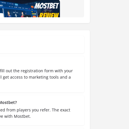
fill out the registration form with your
'll get access to marketing tools and a
 Mostbet?
ed from players you refer. The exact
e with Mostbet.