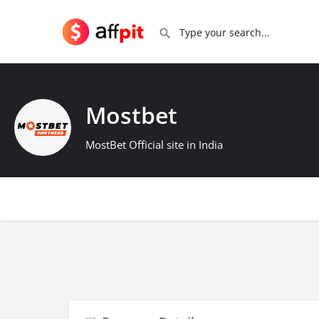
Mostbet
MostBet Official site in India