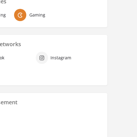
ies
ing
Gaming
Networks
ok
Instagram
sement