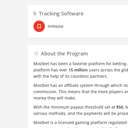
Tracking Software
InHouse
About the Program
Mostbet has been a favorite platform for betting 
platform has over
15 million
users across the glo
with the help of its countless partners.
Mostbet has an affiliate system through which it
commission. This means that the more players an 
money they will make.
With the minimum payout threshold set at
$50
, 
various methods, and the payments will be proce
Mostbet is a licensed gaming platform regulated