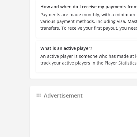
How and when do I receive my payments fro
Payments are made monthly, with a minimum p
various payment methods, including Visa, Maste
transfers. To receive your first payout, you need
What is an active player?
An active player is someone who has made at l
track your active players in the Player Statistic
Advertisement