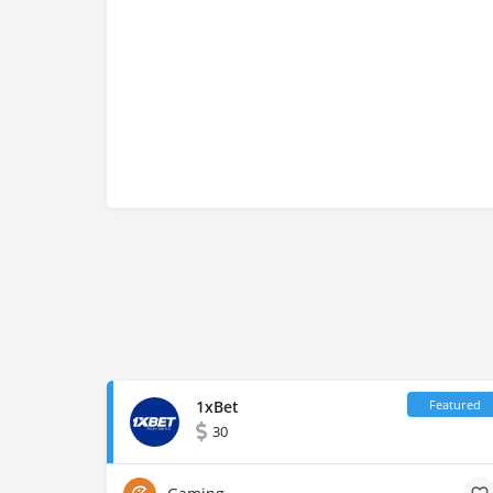
1xBet
30