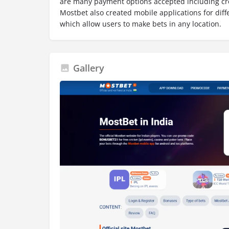
are many payment options accepted including cred
Mostbet also created mobile applications for diff
which allow users to make bets in any location.
Gallery