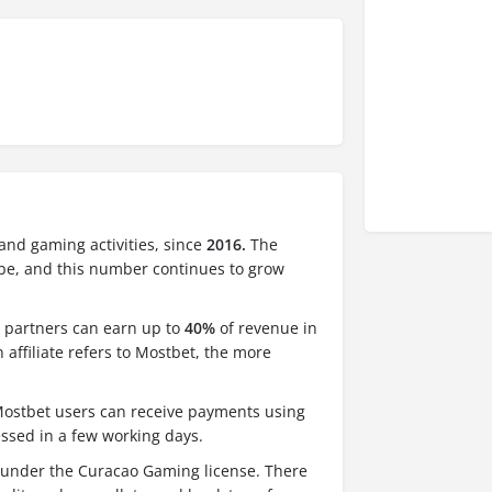
and gaming activities, since
2016.
The
be, and this number continues to grow
s partners can earn up to
40%
of revenue in
affiliate refers to Mostbet, the more
Mostbet users can receive payments using
ssed in a few working days.
 under the Curacao Gaming license. There