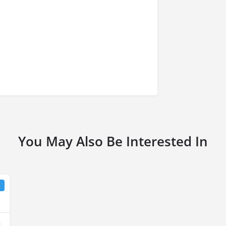
You May Also Be Interested In