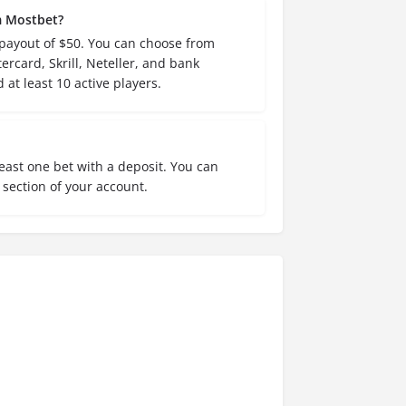
m Mostbet?
ayout of $50. You can choose from
rcard, Skrill, Neteller, and bank
 at least 10 active players.
east one bet with a deposit. You can
s section of your account.