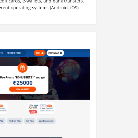
it cards, e-wallets, and bank transfers.
erent operating systems (Android, iOS)