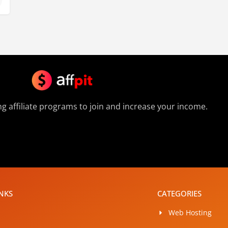
g affiliate programs to join and increase your income.
INKS
CATEGORIES
Web Hosting