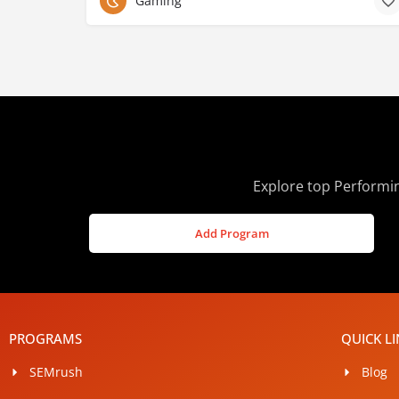
Gaming
Explore top Performin
Add Program
PROGRAMS
QUICK L
SEMrush
Blog