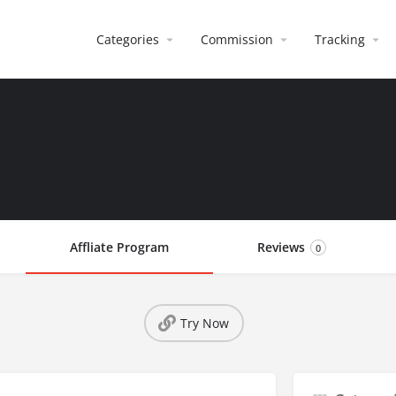
Categories
Commission
Tracking
Affliate Program
Reviews
0
Try Now