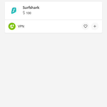
Surfshark
100
VPN