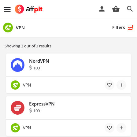
Filters
VPN
Showing
3
out of
3
results
NordVPN
100
VPN
ExpressVPN
100
VPN