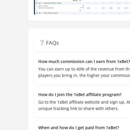
FAQs
How much commission can I earn from 1xBet?
You can earn up to 40% of the revenue from the
players you bring in, the higher your commissi
How do I join the 1xBet affiliate program?
Go to the 1xBet affiliate website and sign up. A
unique tracking link to share with others.
When and how do I get paid from 1xBet?