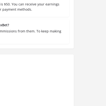
s $50. You can receive your earnings
her payment methods.
1xBet?
 commissions from them. To keep making