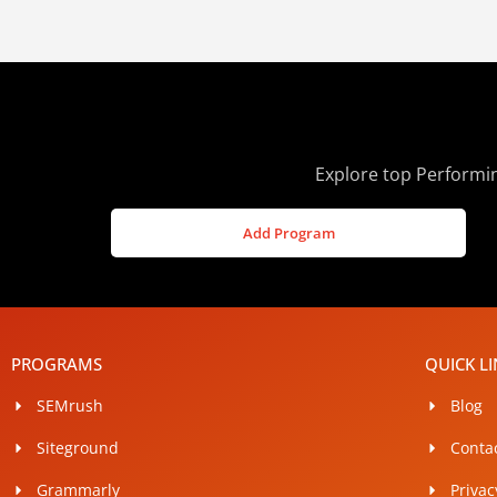
Explore top Performin
Add Program
PROGRAMS
QUICK L
SEMrush
Blog
Siteground
Conta
Grammarly
Privac