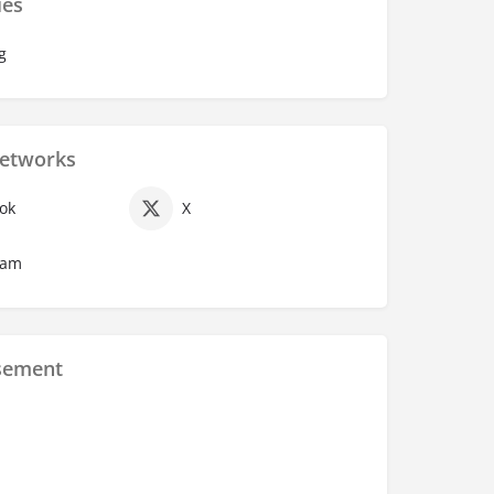
ies
g
Networks
ok
X
ram
sement