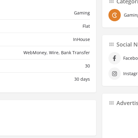
Categor
Gaming
Gamin
Flat
InHouse
Social 
WebMoney, Wire, Bank Transfer
Facebo
30
Instag
30 days
Adverti