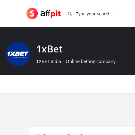
1xBet
1XBET India – Online betting company