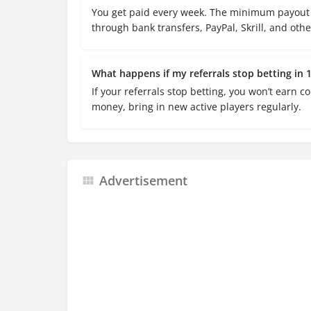
You get paid every week. The minimum payout i
through bank transfers, PayPal, Skrill, and ot
What happens if my referrals stop betting in 
If your referrals stop betting, you won’t earn
money, bring in new active players regularly.
Advertisement