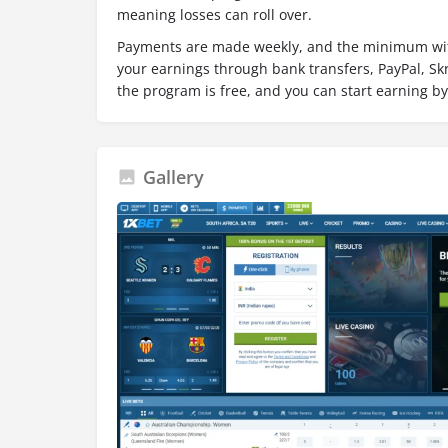
meaning losses can roll over.
Payments are made weekly, and the minimum wit
your earnings through bank transfers, PayPal, Sk
the program is free, and you can start earning by
Gallery