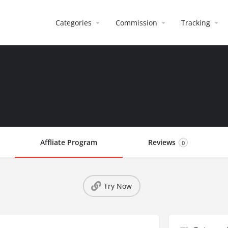
Categories
Commission
Tracking
Affliate Program
Reviews
0
Try Now