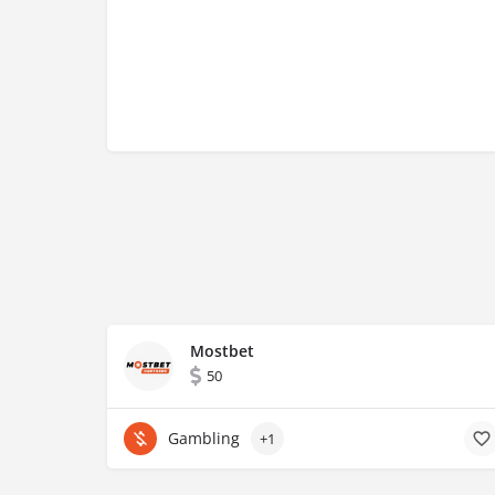
Mostbet
50
Gambling
+1