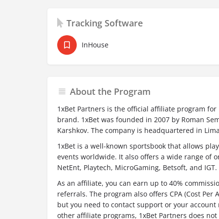
Tracking Software
InHouse
About the Program
1xBet Partners is the official affiliate program f
brand. 1xBet was founded in 2007 by Roman Semi
Karshkov. The company is headquartered in Lima
1xBet is a well-known sportsbook that allows play
events worldwide. It also offers a wide range of 
NetEnt, Playtech, MicroGaming, Betsoft, and IGT.
As an affiliate, you can earn up to 40% commiss
referrals. The program also offers CPA (Cost Per 
but you need to contact support or your account
other affiliate programs, 1xBet Partners does not