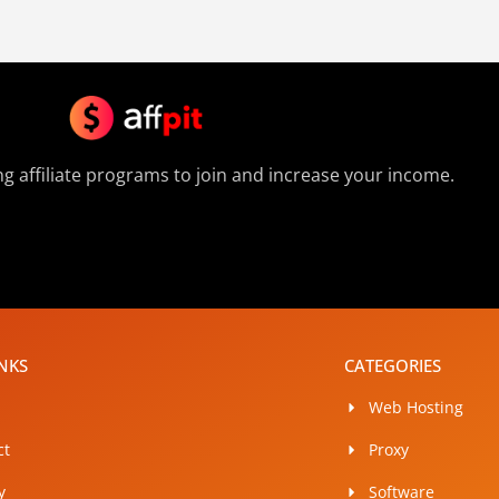
g affiliate programs to join and increase your income.
INKS
CATEGORIES
Web Hosting
ct
Proxy
y
Software