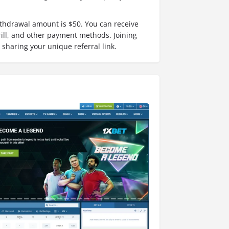
hdrawal amount is $50. You can receive
rill, and other payment methods. Joining
 sharing your unique referral link.