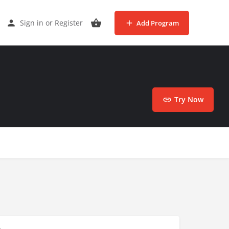
Sign in
or
Register
Add Program
Try Now