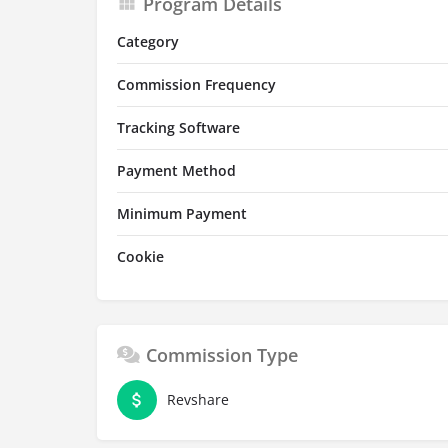
Program Details
Category
Commission Frequency
Tracking Software
Payment Method
Minimum Payment
Cookie
Commission Type
Revshare