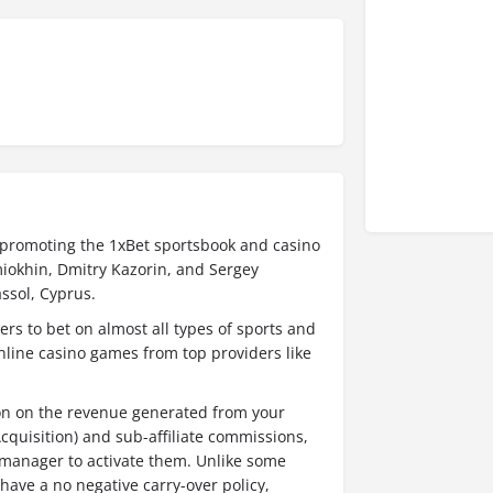
or promoting the 1xBet sportsbook and casino
okhin, Dmitry Kazorin, and Sergey
ssol, Cyprus.
ers to bet on almost all types of sports and
online casino games from top providers like
ion on the revenue generated from your
Acquisition) and sub-affiliate commissions,
 manager to activate them. Unlike some
 have a no negative carry-over policy,