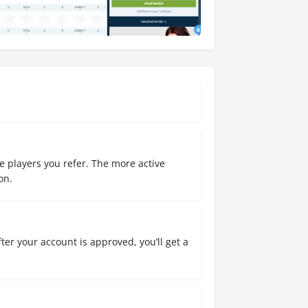
 players you refer. The more active
on.
fter your account is approved, you’ll get a