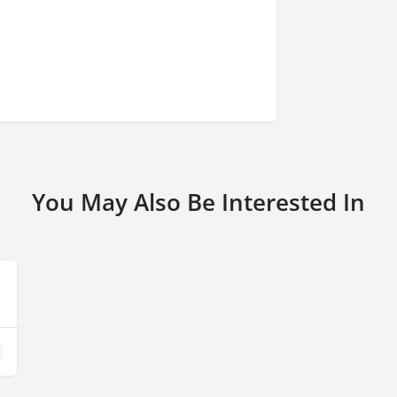
You May Also Be Interested In