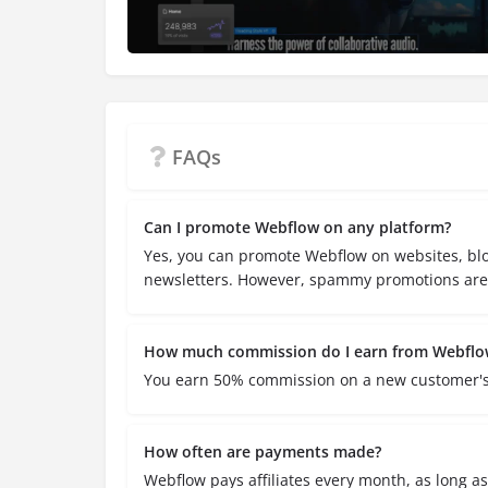
FAQs
Can I promote Webflow on any platform?
Yes, you can promote Webflow on websites, blo
newsletters. However, spammy promotions are 
How much commission do I earn from Webflo
You earn 50% commission on a new customer's s
How often are payments made?
Webflow pays affiliates every month, as long a