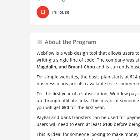
InHouse
About the Program
Webflow is a web design tool that allows users t
writing a single line of code. The company was s
Magdalin, and Bryant Chou
and is currently base
For simple websites, the basic plan starts at
$14
p
business plans are also available for e-commerce
For the first year of a subscription, Webflow pays 
up through affiliate links. This means if someone 
you will get
$50
for the first year.
PayPal and bank transfers can be used for payme
users will need to earn at least
$100
before being
This is ideal for someone looking to make money 