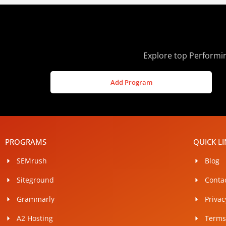
Explore top Performin
Add Program
PROGRAMS
QUICK L
SEMrush
Blog
Siteground
Conta
Grammarly
Privac
A2 Hosting
Terms