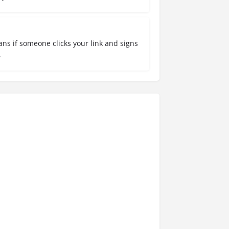
ns if someone clicks your link and signs
.