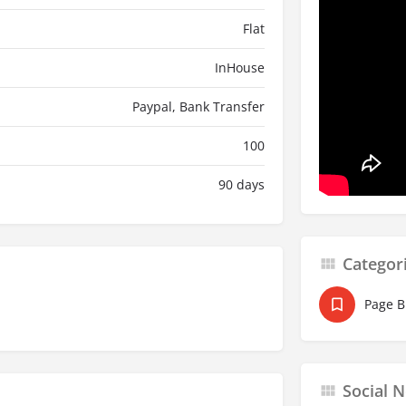
Flat
InHouse
Paypal, Bank Transfer
100
90 days
Categor
Page B
Social 