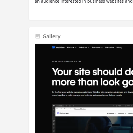
an audience interested in business websites and
Gallery