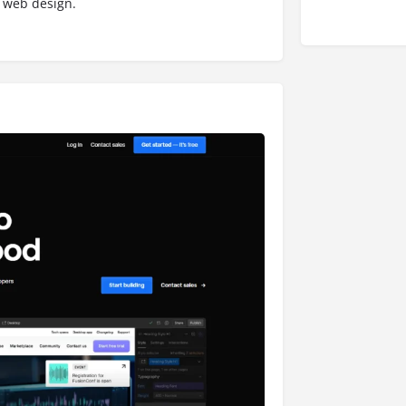
 web design.