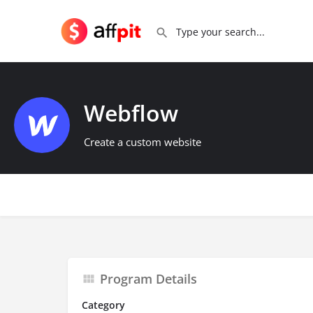
Webflow
Create a custom website
Program Details
Category