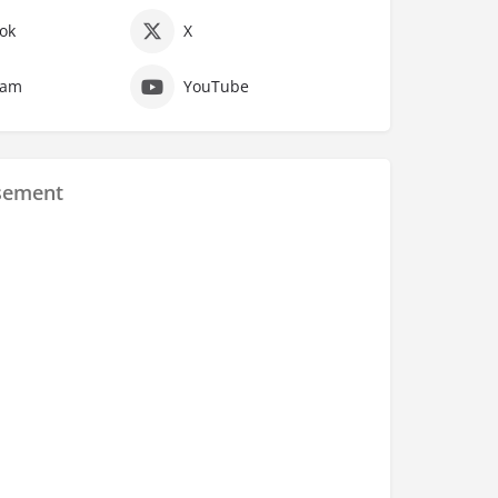
ok
X
ram
YouTube
sement