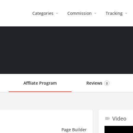
Categories
Commission
Tracking
Affliate Program
Reviews
0
Video
Page Builder