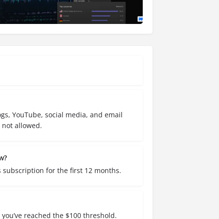
gs, YouTube, social media, and email
not allowed.
w?
ubscription for the first 12 months.
s you’ve reached the $100 threshold.