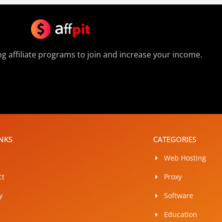
g affiliate programs to join and increase your income.
INKS
CATEGORIES
Web Hosting
ct
Proxy
y
Software
Education