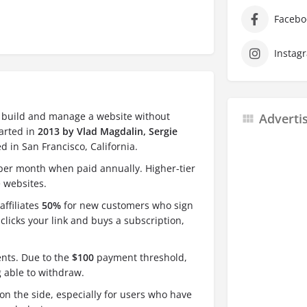
Facebo
Instag
o build and manage a website without
Adverti
tarted in
2013 by Vlad Magdalin, Sergie
d in San Francisco, California.
er month when paid annually. Higher-tier
 websites.
affiliates
50%
for new customers who sign
clicks your link and buys a subscription,
nts. Due to the
$100
payment threshold,
 able to withdraw.
on the side, especially for users who have