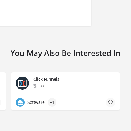
You May Also Be Interested In
Click Funnels
100
Software
+1