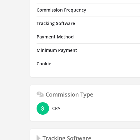
Commission Frequency
Tracking Software
Payment Method
Minimum Payment
Cookie
Commission Type
CPA
Tracking Software