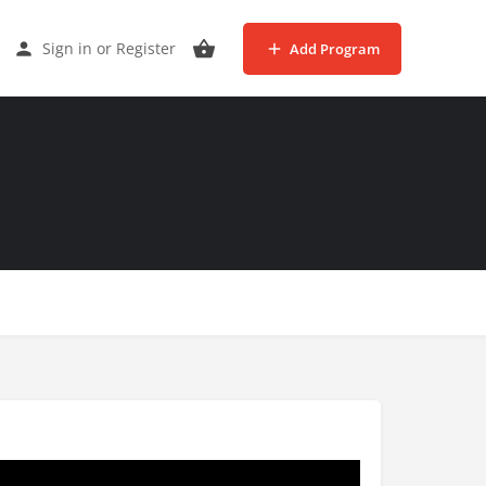
Sign in
or
Register
Add Program