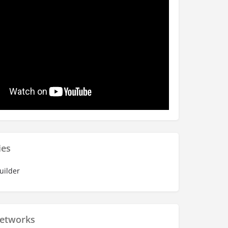
ies
uilder
Networks