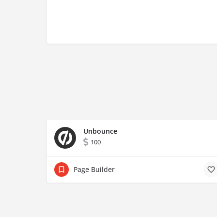
Unbounce
100
Page Builder