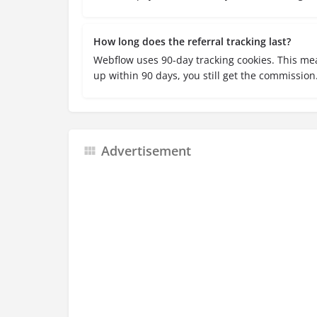
How long does the referral tracking last?
Webflow uses 90-day tracking cookies. This mea
up within 90 days, you still get the commission
Advertisement