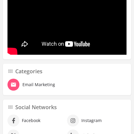
Categories
Email Marketing
Social Networks
Facebook
Instagram