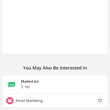
You May Also Be Interested In
MailerLite
100
Email Marketing