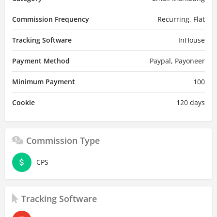
Commission Frequency
Recurring, Flat
Tracking Software
InHouse
Payment Method
Paypal, Payoneer
Minimum Payment
100
Cookie
120 days
Commission Type
CPS
Tracking Software