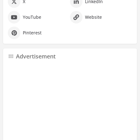
X
LinkedIn
YouTube
Website
Pinterest
Advertisement