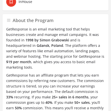
InHouse
About the Program
GetResponse is an email marketing tool that helps
businesses create and manage email campaigns. It was
founded in
1998 by Simon Grabowski
and is
headquartered in
Gdansk, Poland
. The platform offers a
variety of features like email automation, landing pages,
and webinar hosting. The starting price for GetResponse is
$19 per month
, which gives you access to basic email
marketing tools.
GetResponse has an affiliate program that lets you earn
commissions by referring new customers. The commission
structure is tiered, so you can increase your earnings
based on your performance. The default commission is
33%
recurring. If you make
25+ sales in 6 months
, your
commission goes up to
40%
. If you make
50+ sales
, you’ll
earn
50%
commission. This means you’ll receive a monthly