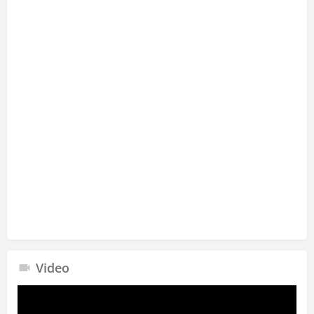
Video