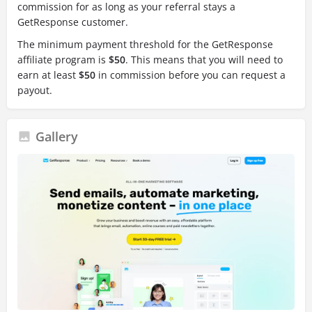
commission for as long as your referral stays a
GetResponse customer.
The minimum payment threshold for the GetResponse
affiliate program is
$50
.
This means that you will need to
earn at least
$50
in commission before you can request a
payout.
Gallery