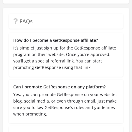
FAQs
How do I become a GetResponse affiliate?
It’s simple! Just sign up for the GetResponse affiliate
program on their website. Once you’re approved,
you’ll get a special referral link. You can start
promoting GetResponse using that link.
Can I promote GetResponse on any platform?
Yes, you can promote GetResponse on your website,
blog, social media, or even through email. Just make
sure you follow GetResponse’s rules and guidelines
when promoting.