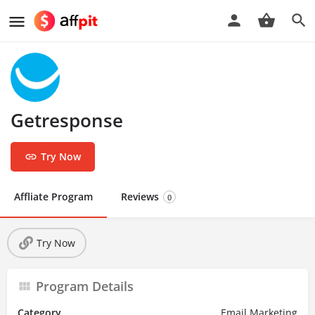
Getresponse
Try Now
Affliate Program
Reviews
0
Try Now
Program Details
Category
Email Marketing