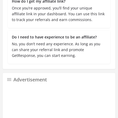
How do I get my affiliate link?
Once you’re approved, you’ll find your unique
affiliate link in your dashboard. You can use this link
to track your referrals and earn commissions.
Do I need to have experience to be an affiliate?
No, you don’t need any experience. As long as you
can share your referral link and promote
GetResponse, you can start earning.
Advertisement