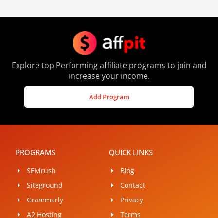
Explore top Performing affiliate programs to join and
increase your income.
Add Program
PROGRAMS
QUICK LINKS
SEMrush
Blog
Siteground
Contact
Grammarly
Privacy
A2 Hosting
Terms