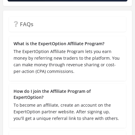
FAQs
What is the ExpertOption Affiliate Program?
The ExpertOption Affiliate Program lets you earn
money by referring new traders to the platform. You
can make money through revenue sharing or cost-
per-action (CPA) commissions.
How do I join the Affiliate Program of
ExpertOption?
To become an affiliate, create an account on the
ExpertOption partner website. After signing up,
you'll get a unique referral link to share with others.