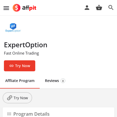
ExpertOption
Fast Online Trading
Try Now
Affliate Program
Reviews
0
Try Now
Program Details