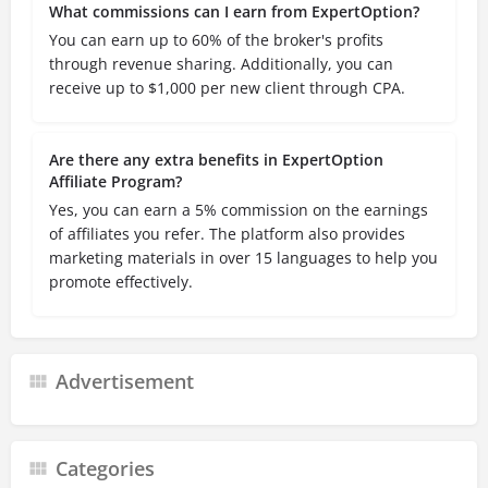
What commissions can I earn from ExpertOption?
You can earn up to 60% of the broker's profits
through revenue sharing. Additionally, you can
receive up to $1,000 per new client through CPA.
Are there any extra benefits in ExpertOption
Affiliate Program?
Yes, you can earn a 5% commission on the earnings
of affiliates you refer. The platform also provides
marketing materials in over 15 languages to help you
promote effectively.
Advertisement
Categories