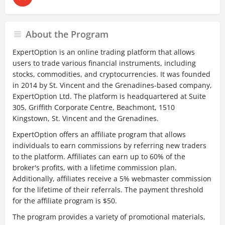
About the Program
ExpertOption is an online trading platform that allows
users to trade various financial instruments, including
stocks, commodities, and cryptocurrencies. It was founded
in 2014 by St. Vincent and the Grenadines-based company,
ExpertOption Ltd. The platform is headquartered at Suite
305, Griffith Corporate Centre, Beachmont, 1510
Kingstown, St. Vincent and the Grenadines.
ExpertOption offers an affiliate program that allows
individuals to earn commissions by referring new traders
to the platform. Affiliates can earn up to 60% of the
broker's profits, with a lifetime commission plan.
Additionally, affiliates receive a 5% webmaster commission
for the lifetime of their referrals. The payment threshold
for the affiliate program is $50.
The program provides a variety of promotional materials,