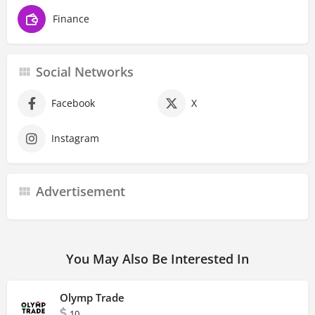
Finance
Social Networks
Facebook
X
Instagram
Advertisement
You May Also Be Interested In
Olymp Trade
10