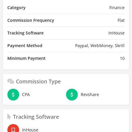
Category
Finance
Commission Frequency
Flat
Tracking Software
InHouse
Payment Method
Paypal, WebMoney, Skrill
Minimum Payment
10
Commission Type
CPA
Revshare
Tracking Software
InHouse