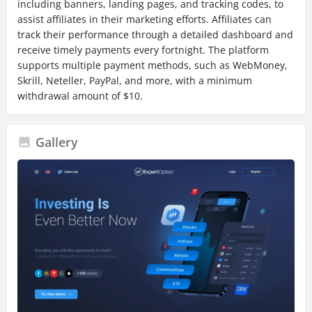
including banners, landing pages, and tracking codes, to
assist affiliates in their marketing efforts. Affiliates can
track their performance through a detailed dashboard and
receive timely payments every fortnight. The platform
supports multiple payment methods, such as WebMoney,
Skrill, Neteller, PayPal, and more, with a minimum
withdrawal amount of $10.
Gallery