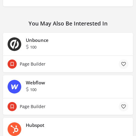
You May Also Be Interested In
Unbounce
100
Page Builder
Webflow
100
Page Builder
Hubspot