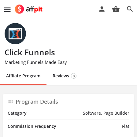
Click Funnels
Marketing Funnels Made Easy
Affliate Program
Reviews
0
Program Details
Category
Software, Page Builder
Commission Frequency
Flat