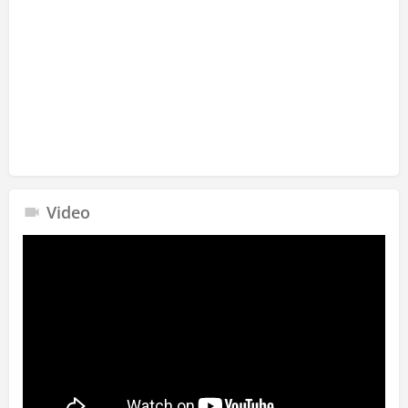
Video