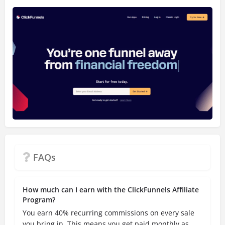
FAQs
How much can I earn with the ClickFunnels Affiliate
Program?
You earn 40% recurring commissions on every sale
you bring in. This means you get paid monthly as