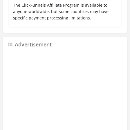
The ClickFunnels Affiliate Program is available to
anyone worldwide, but some countries may have
specific payment processing limitations.
Advertisement