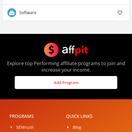
Software
Explore top Performing affiliate programs to join and
increase your income.
Add Program
PROGRAMS
QUICK LINKS
SEMrush
Blog