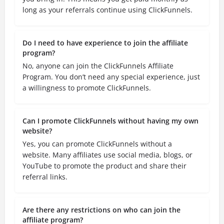
long as your referrals continue using ClickFunnels.
Do I need to have experience to join the affiliate
program?
No, anyone can join the ClickFunnels Affiliate
Program. You don’t need any special experience, just
a willingness to promote ClickFunnels.
Can I promote ClickFunnels without having my own
website?
Yes, you can promote ClickFunnels without a
website. Many affiliates use social media, blogs, or
YouTube to promote the product and share their
referral links.
Are there any restrictions on who can join the
affiliate program?