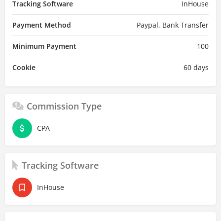
Tracking Software
InHouse
Payment Method
Paypal, Bank Transfer
Minimum Payment
100
Cookie
60 days
Commission Type
CPA
Tracking Software
InHouse