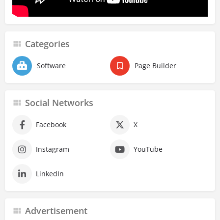
Categories
Software
Page Builder
Social Networks
Facebook
X
Instagram
YouTube
LinkedIn
Advertisement