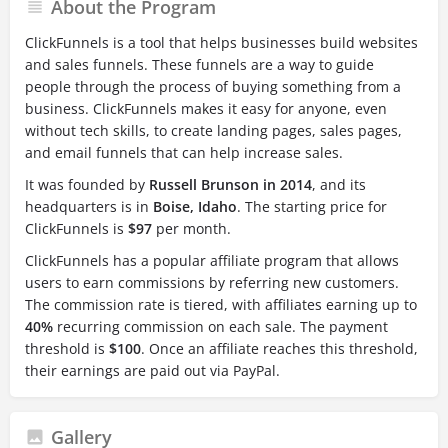
About the Program
ClickFunnels is a tool that helps businesses build websites
and sales funnels. These funnels are a way to guide
people through the process of buying something from a
business. ClickFunnels makes it easy for anyone, even
without tech skills, to create landing pages, sales pages,
and email funnels that can help increase sales.
It was founded by
Russell Brunson in 2014
, and its
headquarters is in
Boise, Idaho
. The starting price for
ClickFunnels is
$97
per month.
ClickFunnels has a popular affiliate program that allows
users to earn commissions by referring new customers.
The commission rate is tiered, with affiliates earning up to
40%
recurring commission on each sale. The payment
threshold is
$100
. Once an affiliate reaches this threshold,
their earnings are paid out via PayPal.
Gallery