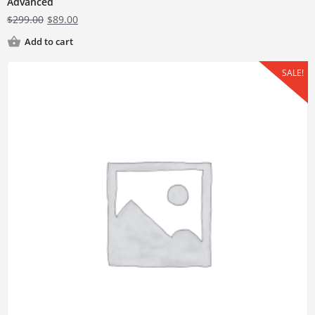
Advanced
$
299.00
$
89.00
Add to cart
SALE!