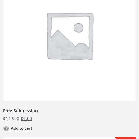
Free Submission
$
149.00
$
0.00
Add to cart