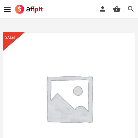
SALE!