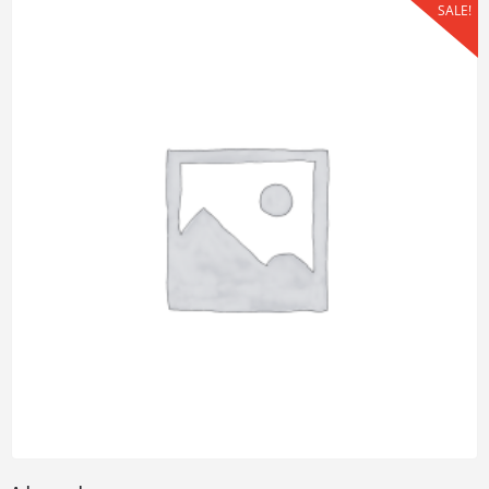
SALE!