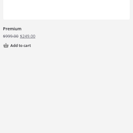
Premium
$
999.00
$
249.00
Add to cart