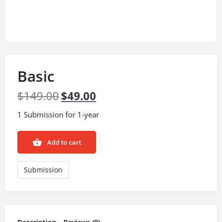
Basic
$
149.00
$
49.00
1 Submission for 1-year
Add to cart
Submission