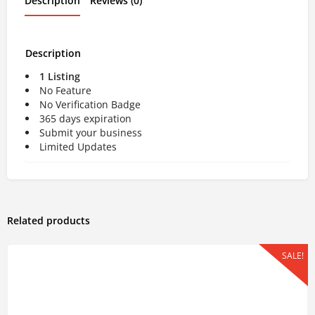
Description
Reviews (0)
Description
1 Listing
No Feature
No Verification Badge
365 days expiration
Submit your business
Limited Updates
Related products
SALE!