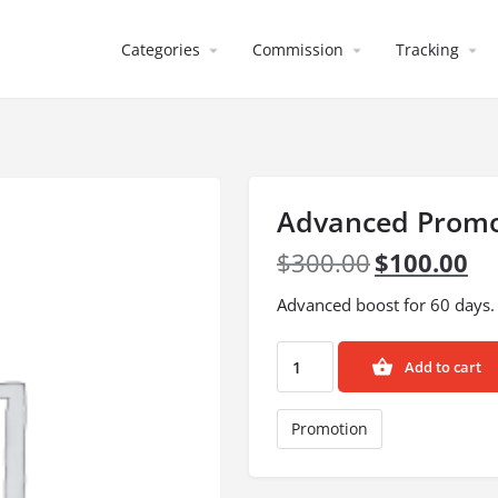
Categories
Commission
Tracking
Advanced Promo
$
300.00
$
100.00
Advanced boost for 60 days.
Add to cart
Promotion