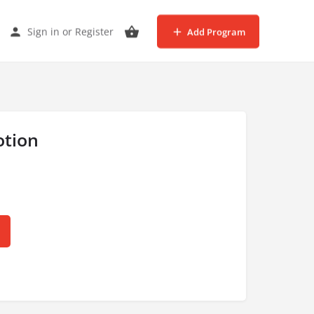
Sign in
or
Register
Add Program
tion