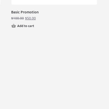
Basic Promotion
$
100.00
$
50.00
Add to cart