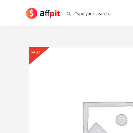
SALE!