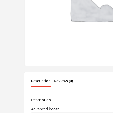
Description
Reviews (0)
Description
Advanced boost