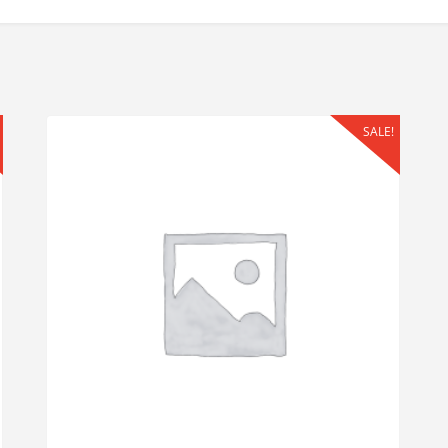
SALE!