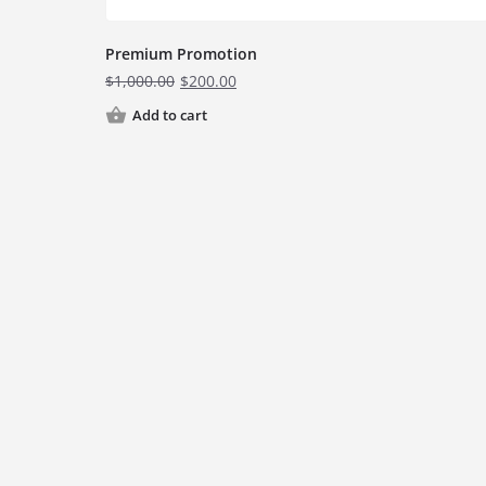
Premium Promotion
$
1,000.00
$
200.00
Add to cart