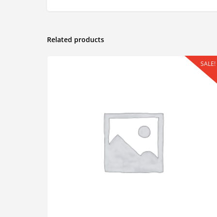
Related products
SALE!